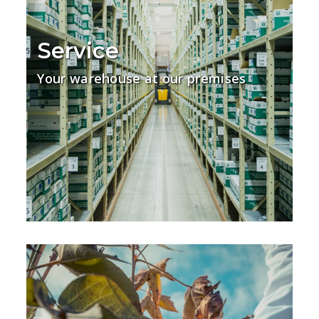
Service
Your warehouse at our premises