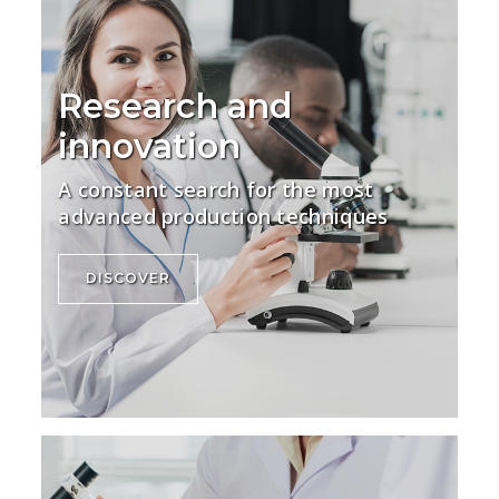
Research and
innovation
A constant search for the most
advanced production techniques
DISCOVER