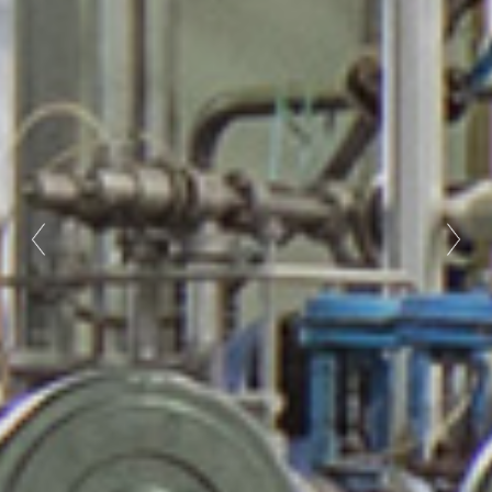
Previous
Nex