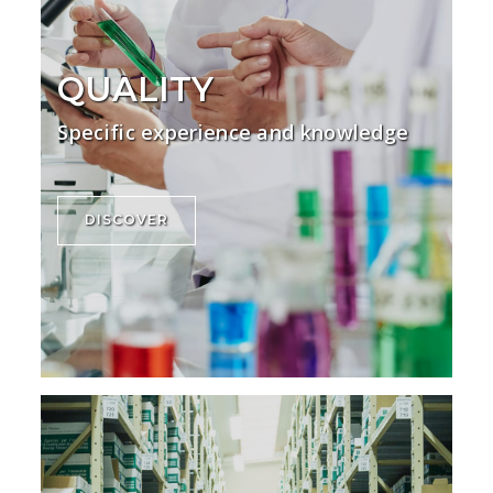
QUALITY
Specific experience and knowledge
DISCOVER