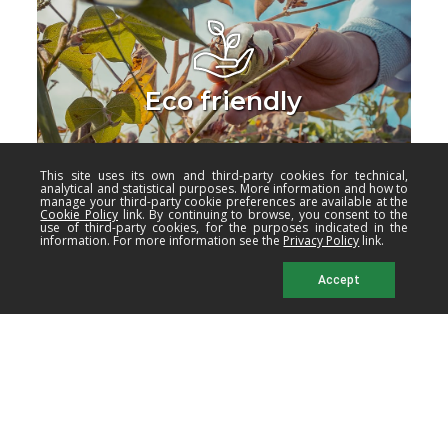
Eco friendly
This site uses its own and third-party cookies for technical,
analytical and statistical purposes. More information and how to
manage your third-party cookie preferences are available at the
Cookie Policy
link. By continuing to browse, you consent to the
use of third-party cookies, for the purposes indicated in the
information. For more information see the
Privacy Policy
link.
Accept